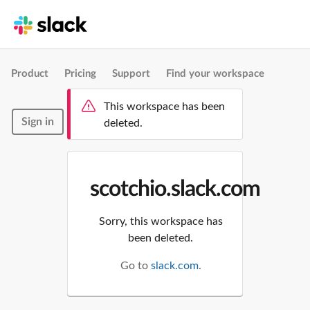
Product
Pricing
Support
Find your workspace
This workspace has been
Sign in
deleted.
scotchio.slack.com
Sorry, this workspace has
been deleted.
Go to
slack.com
.