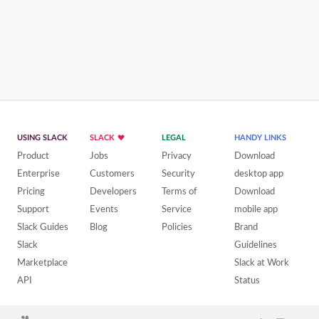
USING SLACK
SLACK
LEGAL
HANDY LINKS
Product
Jobs
Privacy
Download
Enterprise
Customers
Security
desktop app
Pricing
Developers
Terms of
Download
Support
Events
Service
mobile app
Slack Guides
Blog
Policies
Brand
Slack
Guidelines
Marketplace
Slack at Work
API
Status